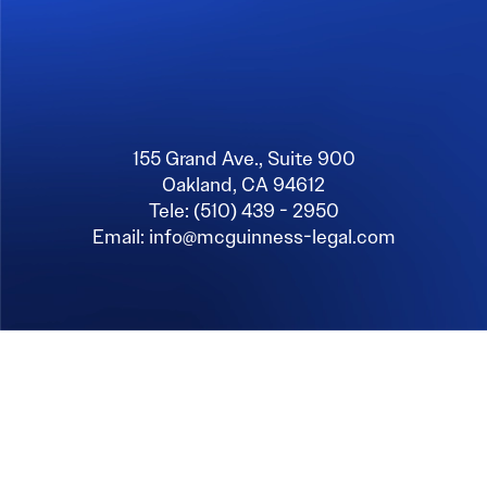
155 Grand Ave., Suite 900
Oakland, CA 94612
Tele: (510) 439 - 2950
Email: info@mcguinness-legal.com