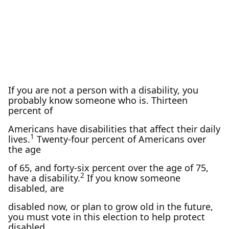
If you are not a person with a disability, you
probably know someone who is. Thirteen
percent of
Americans have disabilities that affect their daily
1
lives.
Twenty-four percent of Americans over
the age
of 65, and forty-six percent over the age of 75,
2
have a disability.
If you know someone
disabled, are
disabled now, or plan to grow old in the future,
you must vote in this election to help protect
disabled