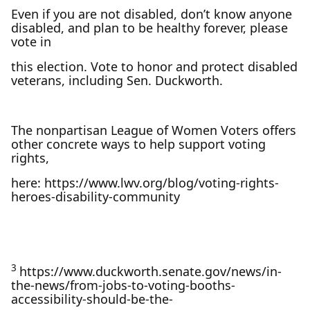
Even if you are not disabled, don’t know anyone
disabled, and plan to be healthy forever, please
vote in
this election. Vote to honor and protect disabled
veterans, including Sen. Duckworth.
The nonpartisan League of Women Voters offers
other concrete ways to help support voting
rights,
here: https://www.lwv.org/blog/voting-rights-
heroes-disability-community
3
https://www.duckworth.senate.gov/news/in-
the-news/from-jobs-to-voting-booths-
accessibility-should-be-the-