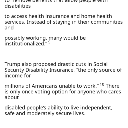
to “remove benefits that allow people with
disabilities
to access health insurance and home health
services. Instead of staying in their communities
and
possibly working, many would be
9
institutionalized.”
Trump also proposed drastic cuts in Social
Security Disability Insurance, “the only source of
income for
10
millions of Americans unable to work.”
There
is only once voting option for anyone who cares
about
disabled people’s ability to live independent,
safe and moderately secure lives.