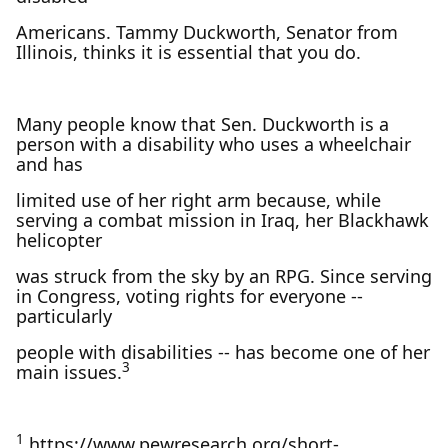
Americans. Tammy Duckworth, Senator from
Illinois, thinks it is essential that you do.
Many people know that Sen. Duckworth is a
person with a disability who uses a wheelchair
and has
limited use of her right arm because, while
serving a combat mission in Iraq, her Blackhawk
helicopter
was struck from the sky by an RPG. Since serving
in Congress, voting rights for everyone --
particularly
people with disabilities -- has become one of her
3
main issues.
1
https://www.pewresearch.org/short-