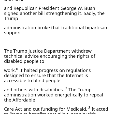
and Republican President George W. Bush
signed another bill strengthening it. Sadly, the
Trump
administration broke that traditional bipartisan
support.
The Trump Justice Department withdrew
technical advice encouraging the rights of
disabled people to
6
work.
It halted progress on regulations
designed to ensure that the Internet is
accessible to blind people
7
and others with disabilities.
The Trump
administration worked energetically to repeal
the Affordable
8
Care Act and cut funding for Medicaid.
It acted