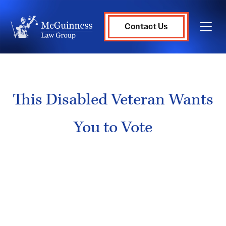
Contact Us
This Disabled Veteran Wants
You to Vote