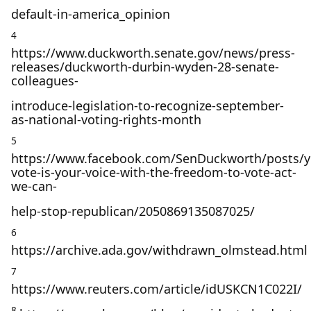
default-in-america_opinion
4
https://www.duckworth.senate.gov/news/press-
releases/duckworth-durbin-wyden-28-senate-
colleagues-
introduce-legislation-to-recognize-september-
as-national-voting-rights-month
5
https://www.facebook.com/SenDuckworth/posts/y
vote-is-your-voice-with-the-freedom-to-vote-act-
we-can-
help-stop-republican/2050869135087025/
6
https://archive.ada.gov/withdrawn_olmstead.html
7
https://www.reuters.com/article/idUSKCN1C022I/
8