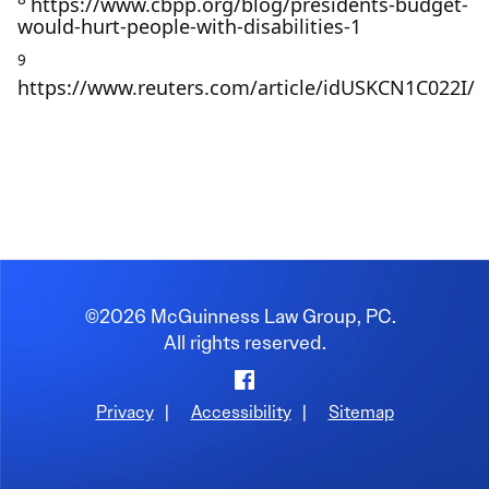
https://www.cbpp.org/blog/presidents-budget-
would-hurt-people-with-disabilities-1
9
https://www.reuters.com/article/idUSKCN1C022I/
©2026 McGuinness Law Group, PC.
All rights reserved.
Facebook
Privacy
|
Accessibility
|
Sitemap