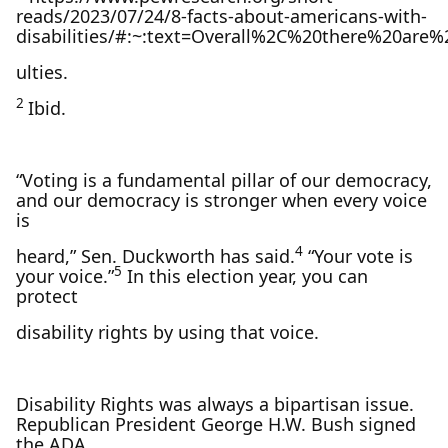
reads/2023/07/24/8-facts-about-americans-with-
disabilities/#:~:text=Overall%2C%20there%20are
ulties.
2
Ibid.
“Voting is a fundamental pillar of our democracy,
and our democracy is stronger when every voice
is
4
heard,” Sen. Duckworth has said.
“Your vote is
5
your voice.”
In this election year, you can
protect
disability rights by using that voice.
Disability Rights was always a bipartisan issue.
Republican President George H.W. Bush signed
the ADA,