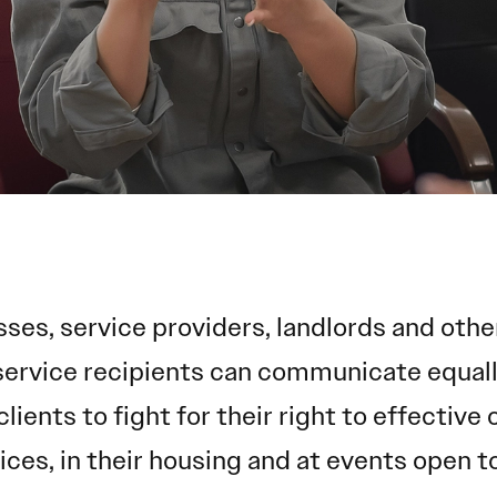
sses, service providers, landlords and ot
service recipients can communicate equally
clients to fight for their right to effectiv
ices, in their housing and at events open to