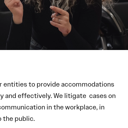
her entities to provide accommodations
 and effectively. We litigate cases on
e communication in the workplace, in
 the public.