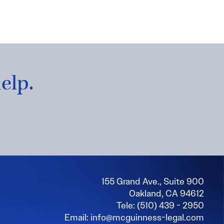
elp.
155 Grand Ave., Suite 900
Oakland, CA 94612
Tele: (510) 439 - 2950
Email: info@mcguinness-legal.com