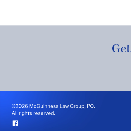
Get
©2026 McGuinness Law Group, PC.
All rights reserved.
Facebook