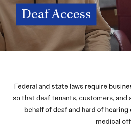
Deaf Access
Federal and state laws require busine
so that deaf tenants, customers, and 
behalf of deaf and hard of hearing 
medical off