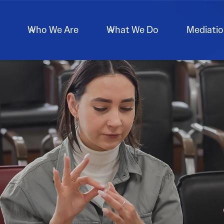
Who We Are
What We Do
Mediati