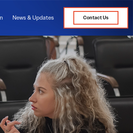
on
News & Updates
Contact Us