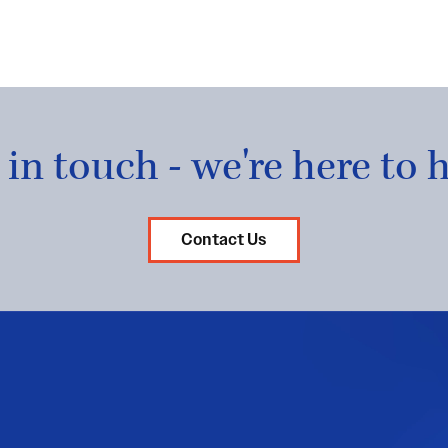
 in touch - we're here to h
Contact Us