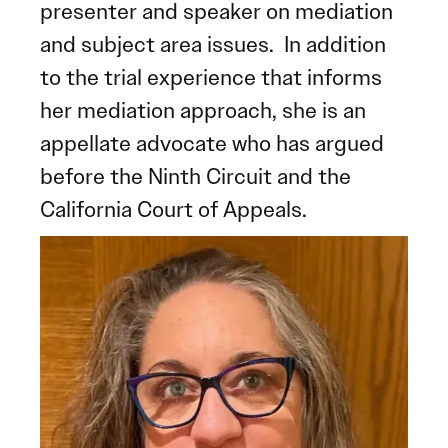
presenter and speaker on mediation
and subject area issues. In addition
to the trial experience that informs
her mediation approach, she is an
appellate advocate who has argued
before the Ninth Circuit and the
California Court of Appeals.