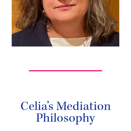
Celia’s Mediation
Philosophy