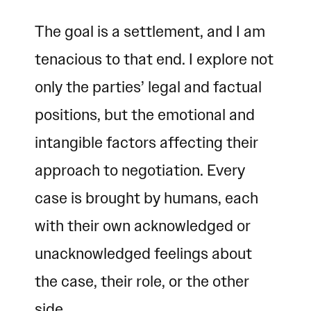
The goal is a settlement, and I am
tenacious to that end. I explore not
only the parties’ legal and factual
positions, but the emotional and
intangible factors affecting their
approach to negotiation. Every
case is brought by humans, each
with their own acknowledged or
unacknowledged feelings about
the case, their role, or the other
side.