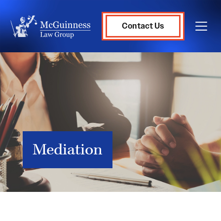
Contact Us
Mediation