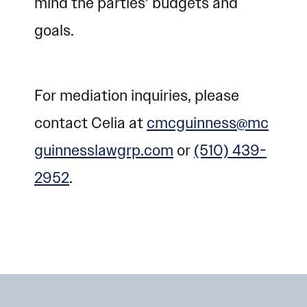
mind the parties’ budgets and
goals.
For mediation inquiries, please
contact Celia at
cmcguinness@mc
guinnesslawgrp.com
or
(510) 439-
2952
.