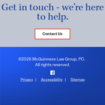
Get in touch - we're here
to help.
Contact Us
©2026 McGuinness Law Group, PC.
All rights reserved.
Facebook
Privacy
|
Accessibility
|
Sitemap