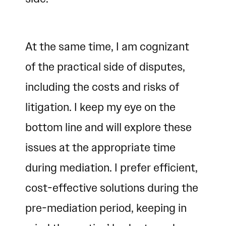
At the same time, I am cognizant
of the practical side of disputes,
including the costs and risks of
litigation. I keep my eye on the
bottom line and will explore these
issues at the appropriate time
during mediation. I prefer efficient,
cost-effective solutions during the
pre-mediation period, keeping in