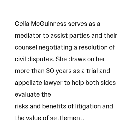
Celia McGuinness serves as a
mediator to assist parties and their
counsel negotiating a resolution of
civil disputes. She draws on her
more than 30 years as a trial and
appellate lawyer to help both sides
evaluate the
risks and benefits of litigation and
the value of settlement.