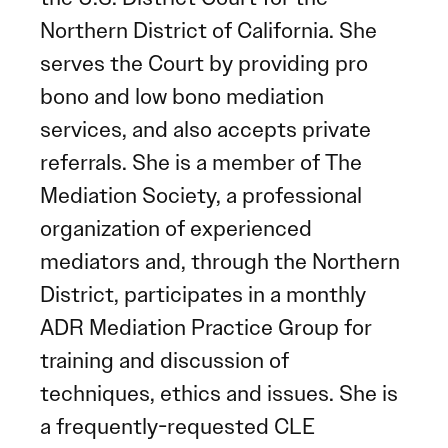
Northern District of California. She
serves the Court by providing pro
bono and low bono mediation
services, and also accepts private
referrals. She is a member of The
Mediation Society, a professional
organization of experienced
mediators and, through the Northern
District, participates in a monthly
ADR Mediation Practice Group for
training and discussion of
techniques, ethics and issues. She is
a frequently-requested CLE