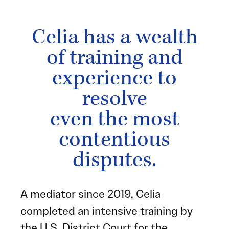
Celia has a wealth
of training and
experience to
resolve
even the most
contentious
disputes.
A mediator since 2019, Celia
completed an intensive training by
the U.S. District Court for the