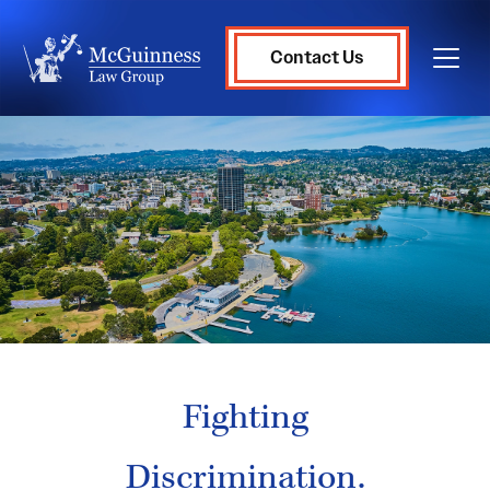
Contact Us
Fighting
Discrimination.