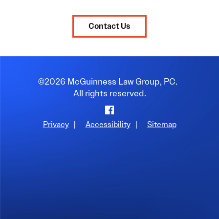
Contact Us
©2026 McGuinness Law Group, PC.
All rights reserved.
Privacy
|
Accessibility
|
Sitemap