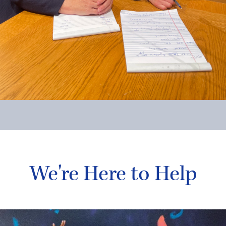
We're Here to Help