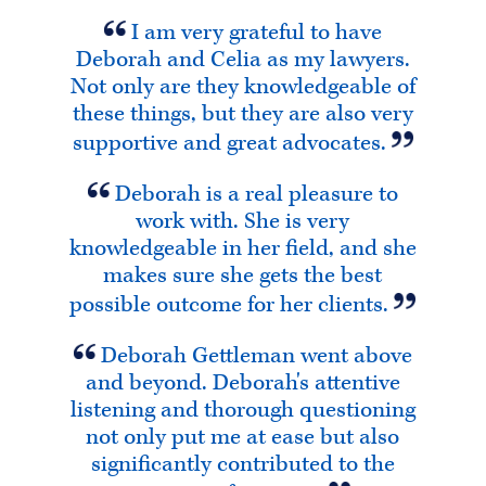
I am very grateful to have
Deborah and Celia as my lawyers.
Not only are they knowledgeable of
these things, but they are also very
supportive and great advocates.
Deborah is a real pleasure to
work with. She is very
knowledgeable in her field, and she
makes sure she gets the best
possible outcome for her clients.
Deborah Gettleman went above
and beyond. Deborah's attentive
listening and thorough questioning
not only put me at ease but also
significantly contributed to the