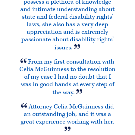
possess a plethora of knowledge
and intimate understanding about
state and federal disability rights’
laws, she also has a very deep
appreciation and is extremely
passionate about disability rights’
issues.
From my first consultation with
Celia McGuinness to the resolution
of my case I had no doubt that I
was in good hands at every step of
the way.
Attorney Celia McGuinness did
an outstanding job, and it was a
great experience working with her.