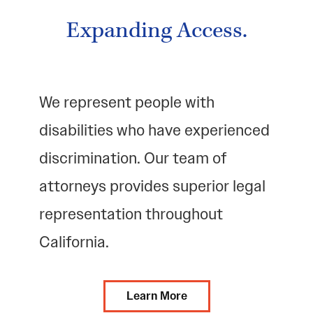
Expanding Access.
We represent people with
disabilities who have experienced
discrimination. Our team of
attorneys provides superior legal
representation throughout
California.
Learn More