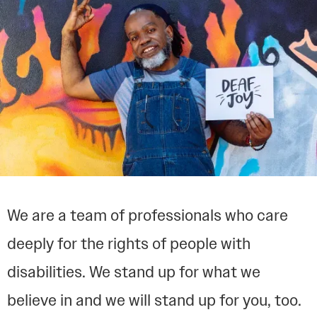
We are a team of professionals who care
deeply for the rights of people with
disabilities. We stand up for what we
believe in and we will stand up for you, too.