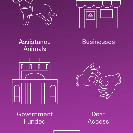
Assistance
Businesses
Animals
Government
Deaf
Funded
Access