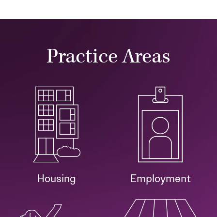
Practice Areas
Housing
Employment