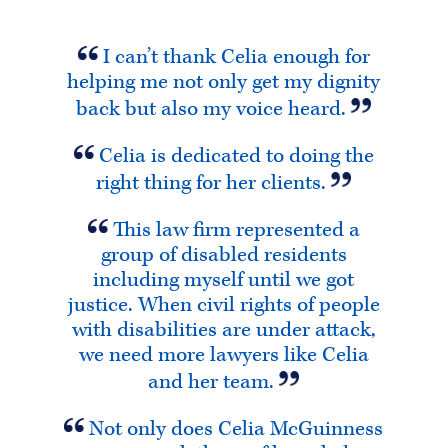
I can’t thank Celia enough for
helping me not only get my dignity
back but also my voice heard.
Celia is dedicated to doing the
right thing for her clients.
This law firm represented a
group of disabled residents
including myself until we got
justice. When civil rights of people
with disabilities are under attack,
we need more lawyers like Celia
and her team.
Not only does Celia McGuinness