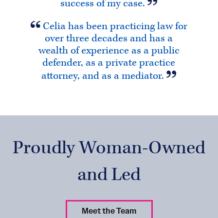
success of my case.
Celia has been practicing law for
over three decades and has a
wealth of experience as a public
defender, as a private practice
attorney, and as a mediator.
Proudly Woman-Owned
and Led
Meet the Team