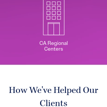
CA Regional
Centers
How We've Helped Our
Clients