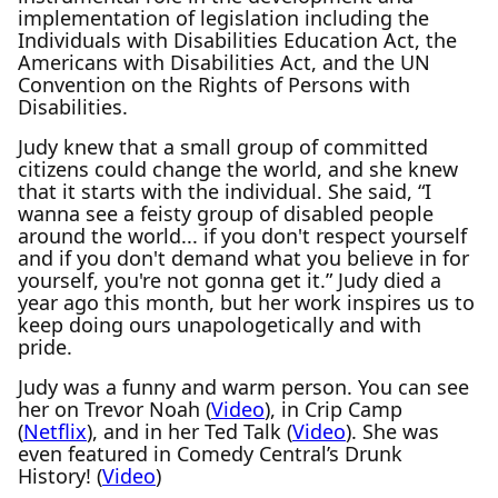
implementation of legislation including the
Individuals with Disabilities Education Act, the
Americans with Disabilities Act, and the UN
Convention on the Rights of Persons with
Disabilities.
Judy knew that a small group of committed
citizens could change the world, and she knew
that it starts with the individual. She said, “I
wanna see a feisty group of disabled people
around the world... if you don't respect yourself
and if you don't demand what you believe in for
yourself, you're not gonna get it.” Judy died a
year ago this month, but her work inspires us to
keep doing ours unapologetically and with
pride.
Judy was a funny and warm person. You can see
her on Trevor Noah (
Video
), in Crip Camp
(
Netflix
), and in her Ted Talk (
Video
). She was
even featured in Comedy Central’s Drunk
History! (
Video
)