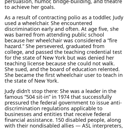
persuasion, humor, bridge-building, and theatre
to achieve her goals.
As a result of contracting polio as a toddler, Judy
used a wheelchair. She encountered
discrimination early and often. At age five, she
was barred from attending public school
because her wheelchair was considered a “fire
hazard.” She persevered, graduated from
college, and passed the teaching credential test
for the state of New York but was denied her
teaching license because she could not walk.
She sued, and the board of education relented.
She became the first wheelchair user to teach in
the state of New York.
Judy didn’t stop there: She was a leader in the
famous “504 sit-in” in 1974 that successfully
pressured the federal government to issue anti-
discrimination regulations applicable to
businesses and entities that receive federal
financial assistance. 150 disabled people, along
with their nondisabled allies — ASL interpreters,