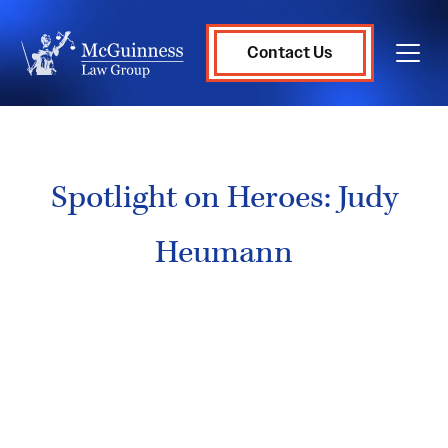
Contact Us
Spotlight on Heroes: Judy
Heumann