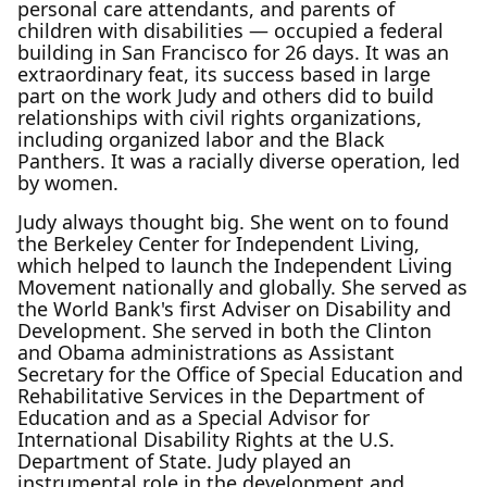
personal care attendants, and parents of
children with disabilities — occupied a federal
building in San Francisco for 26 days. It was an
extraordinary feat, its success based in large
part on the work Judy and others did to build
relationships with civil rights organizations,
including organized labor and the Black
Panthers. It was a racially diverse operation, led
by women.
Judy always thought big. She went on to found
the Berkeley Center for Independent Living,
which helped to launch the Independent Living
Movement nationally and globally. She served as
the World Bank's first Adviser on Disability and
Development. She served in both the Clinton
and Obama administrations as Assistant
Secretary for the Office of Special Education and
Rehabilitative Services in the Department of
Education and as a Special Advisor for
International Disability Rights at the U.S.
Department of State. Judy played an
instrumental role in the development and