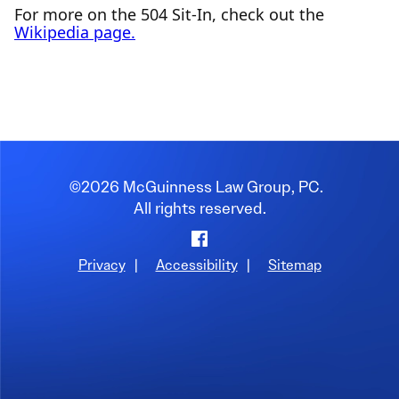
For more on the 504 Sit-In, check out the
Wikipedia page.
©2026 McGuinness Law Group, PC.
All rights reserved.
Facebook
Privacy
|
Accessibility
|
Sitemap