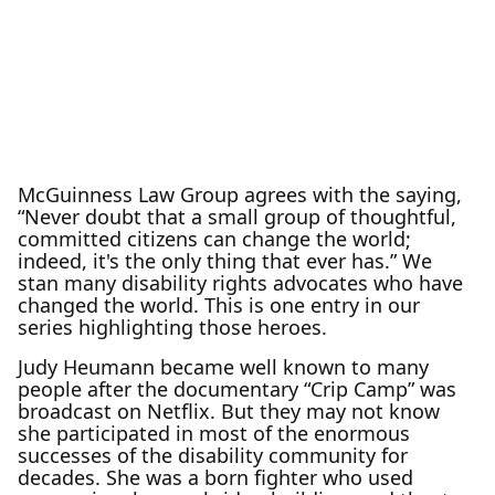
McGuinness Law Group agrees with the saying,
“Never doubt that a small group of thoughtful,
committed citizens can change the world;
indeed, it's the only thing that ever has.” We
stan many disability rights advocates who have
changed the world. This is one entry in our
series highlighting those heroes.
Judy Heumann became well known to many
people after the documentary “Crip Camp” was
broadcast on Netflix. But they may not know
she participated in most of the enormous
successes of the disability community for
decades. She was a born fighter who used