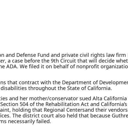
on and Defense Fund and private civil rights law firm
ter
, a case before the 9th Circuit that will decide wh
the ADA. We filed it on behalf of nonprofit organizati
ons that contract with the Department of Development
isabilities throughout the State of California.
ies and her mother/conservator sued Alta California 
, Section 504 of the Rehabilitation Act and California’s
aint, holding that Regional Centersand their vendors a
fices. The district court also held that because Guthre
ms necessarily failed.