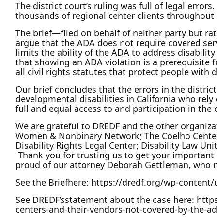
The district court’s ruling was full of legal erro
thousands of regional center clients throughout
The brief—filed on behalf of neither party but ra
argue that the ADA does not require covered serv
limits the ability of the ADA to address disabilit
that showing an ADA violation is a prerequisite 
all civil rights statutes that protect people with 
Our brief concludes that the errors in the district
developmental disabilities in California who rely
full and equal access to and participation in th
We are grateful to DREDF and the other organizati
Women & Nonbinary Network; The Coelho Center for
Disability Rights Legal Center; Disability Law Uni
Thank you for trusting us to get your important m
proud of our attorney Deborah Gettleman, who r
See the Briefhere: https://dredf.org/wp-conten
See DREDF’sstatement about the case here: https:
centers-and-their-vendors-not-covered-by-the-ad