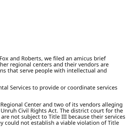
 Fox and Roberts, we filed an amicus brief
ether regional centers and their vendors are
ons that serve people with intellectual and
al Services to provide or coordinate services
Regional Center and two of its vendors alleging
 Unruh Civil Rights Act. The district court for the
re not subject to Title III because their services
y could not establish a viable violation of Title