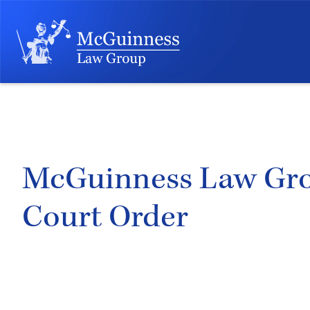
McGuinness Law Group
Court Order