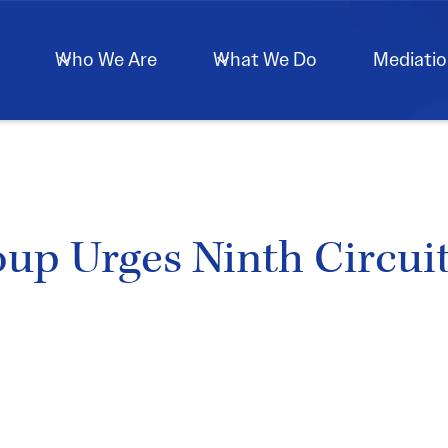
Who We Are
What We Do
Mediati
 Urges Ninth Circuit 