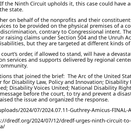
rs. If the Ninth Circuit upholds it, this case could h
 the state.
ther on behalf of the nonprofits and their constituent
ices to be provided on the physical premises of a co
y discrimination, contrary to Congressional intent. The
for raising claims under Section 504 and the Unruh A
disabilities, but they are targeted at different kinds 
 court’s order, if allowed to stand, will have a devast
 on services and supports delivered by regional center
e community.
ons that joined the brief: The Arc of the United Stat
 Disability Law, Policy and Innovation; Disability Ri
ted; Disability Voices United; National Disability Rig
essage before the court, to try and prevent a disastr
aised the issue and organized the response.
t/uploads/2024/07/2024.07.11-Guthrey-Amicus-FINAL-A
//dredf.org/2024/07/12/dredf-urges-ninth-circuit-to-r
a/