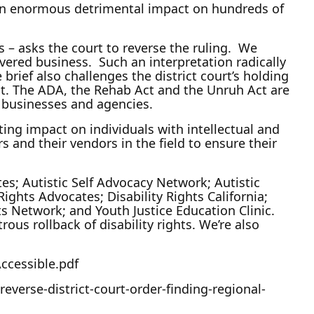
ave an enormous detrimental impact on hundreds of
s – asks the court to reverse the ruling. We
vered business. Such an interpretation radically
 brief also challenges the district court’s holding
ct. The ADA, the Rehab Act and the Unruh Act are
of businesses and agencies.
ating impact on individuals with intellectual and
s and their vendors in the field to ensure their
es; Autistic Self Advocacy Network; Autistic
ghts Advocates; Disability Rights California;
hts Network; and Youth Justice Education Clinic.
ous rollback of disability rights. We’re also
ccessible.pdf
everse-district-court-order-finding-regional-