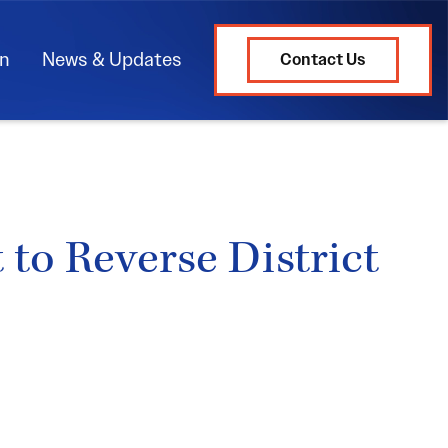
on
News & Updates
Contact Us
to Reverse District