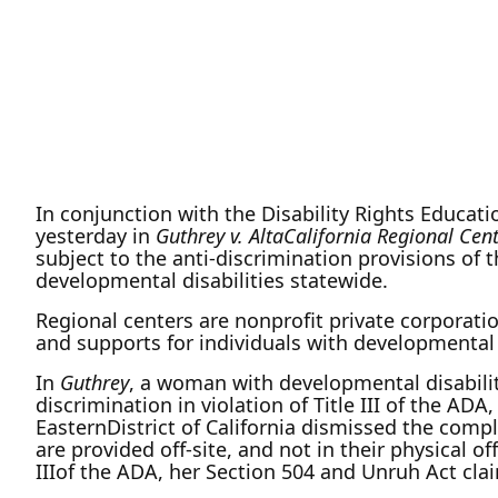
In conjunction with the Disability Rights Educati
yesterday in
Guthrey v. AltaCalifornia Regional Cen
subject to the anti-discrimination provisions of 
developmental disabilities statewide.
Regional centers are nonprofit private corporati
and supports for individuals with developmental d
In
Guthrey
, a woman with developmental disabilit
discrimination in violation of Title III of the ADA
EasternDistrict of California dismissed the compl
are provided off-site, and not in their physical of
IIIof the ADA, her Section 504 and Unruh Act clai