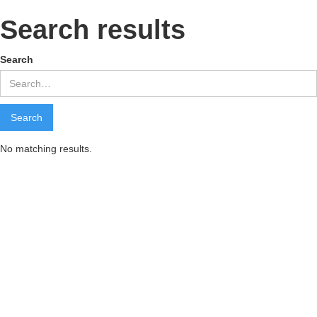
Search results
Search
No matching results.